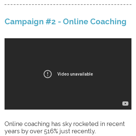
Campaign #2 - Online Coaching
Online coaching has sky rocketed in recent
years by over 516% just recently.