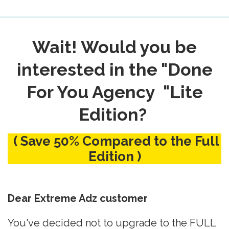
Wait! Would you be
interested in the "Done
For You Agency "Lite
Edition?
( Save 50% Compared to the Full
Edition )
Dear Extreme Adz customer
You've decided not to upgrade to the FULL