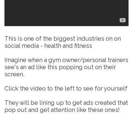
This is one of the biggest industries on on
social media - health and fitness
Imagine when a gym owner/personal trainers
see's an ad like this popping out on their
screen.
Click the video to the left to see for yourself
They will be lining up to get ads created that
pop out and get attention like these ones!