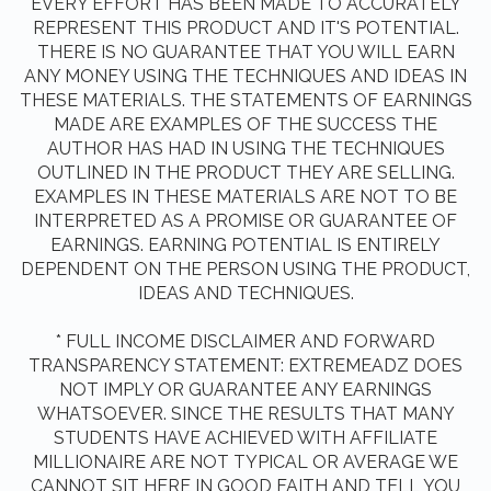
EVERY EFFORT HAS BEEN MADE TO ACCURATELY
REPRESENT THIS PRODUCT AND IT'S POTENTIAL.
THERE IS NO GUARANTEE THAT YOU WILL EARN
ANY MONEY USING THE TECHNIQUES AND IDEAS IN
THESE MATERIALS. THE STATEMENTS OF EARNINGS
MADE ARE EXAMPLES OF THE SUCCESS THE
AUTHOR HAS HAD IN USING THE TECHNIQUES
OUTLINED IN THE PRODUCT THEY ARE SELLING.
EXAMPLES IN THESE MATERIALS ARE NOT TO BE
INTERPRETED AS A PROMISE OR GUARANTEE OF
EARNINGS. EARNING POTENTIAL IS ENTIRELY
DEPENDENT ON THE PERSON USING THE PRODUCT,
IDEAS AND TECHNIQUES.
* FULL INCOME DISCLAIMER AND FORWARD
TRANSPARENCY STATEMENT: EXTREMEADZ DOES
NOT IMPLY OR GUARANTEE ANY EARNINGS
WHATSOEVER. SINCE THE RESULTS THAT MANY
STUDENTS HAVE ACHIEVED WITH AFFILIATE
MILLIONAIRE ARE NOT TYPICAL OR AVERAGE WE
CANNOT SIT HERE IN GOOD FAITH AND TELL YOU