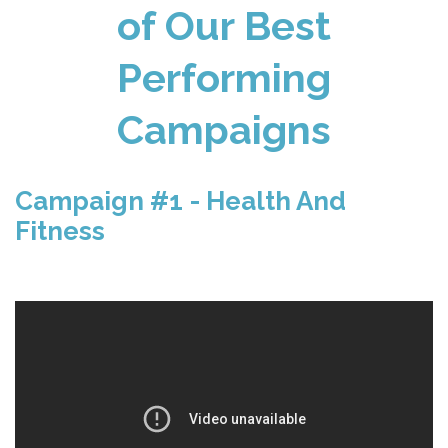
of Our Best
Performing
Campaigns
Campaign #1 - Health And
Fitness