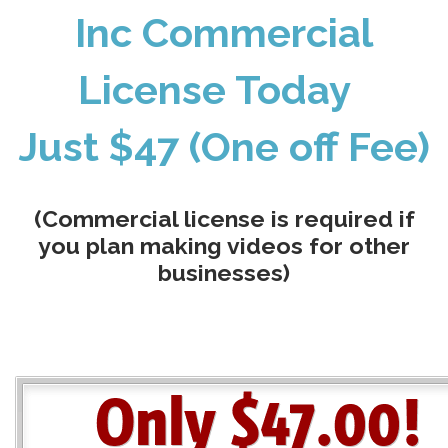
Inc Commercial
License Today
Just $47 (One off Fee)
(Commercial license is required if
you plan making videos for other
businesses)