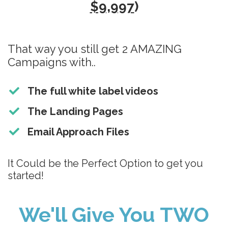
$9,997
)
That way you still get 2 AMAZING
Campaigns with..
The full white label videos
The Landing Pages
Email Approach Files
It Could be the Perfect Option to get you
started!
We'll Give You TWO