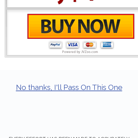
No thanks, I'll Pass On This One