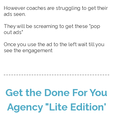
However coaches are struggling to get their
ads seen.
They will be screaming to get these "pop
out ads"
Once you use the ad to the left wait till you
see the engagement
Get the Done For You
Agency "Lite Edition'