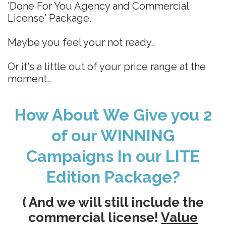
'Done For You Agency and Commercial
License' Package.
Maybe you feel your not ready..
Or it's a little out of your price range at the
moment..
How About We Give you 2
of our WINNING
Campaigns In our LITE
Edition Package?
( And we will still include the
commercial license!
Value