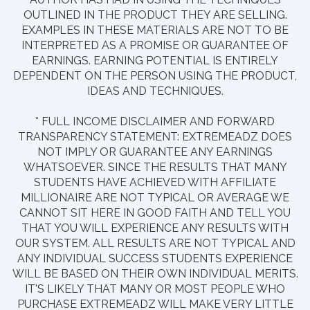
OUTLINED IN THE PRODUCT THEY ARE SELLING.
EXAMPLES IN THESE MATERIALS ARE NOT TO BE
INTERPRETED AS A PROMISE OR GUARANTEE OF
EARNINGS. EARNING POTENTIAL IS ENTIRELY
DEPENDENT ON THE PERSON USING THE PRODUCT,
IDEAS AND TECHNIQUES.
* FULL INCOME DISCLAIMER AND FORWARD
TRANSPARENCY STATEMENT: EXTREMEADZ DOES
NOT IMPLY OR GUARANTEE ANY EARNINGS
WHATSOEVER. SINCE THE RESULTS THAT MANY
STUDENTS HAVE ACHIEVED WITH AFFILIATE
MILLIONAIRE ARE NOT TYPICAL OR AVERAGE WE
CANNOT SIT HERE IN GOOD FAITH AND TELL YOU
THAT YOU WILL EXPERIENCE ANY RESULTS WITH
OUR SYSTEM. ALL RESULTS ARE NOT TYPICAL AND
ANY INDIVIDUAL SUCCESS STUDENTS EXPERIENCE
WILL BE BASED ON THEIR OWN INDIVIDUAL MERITS.
IT'S LIKELY THAT MANY OR MOST PEOPLE WHO
PURCHASE EXTREMEADZ WILL MAKE VERY LITTLE