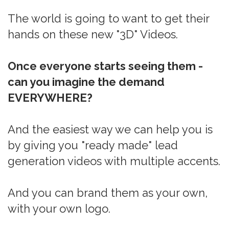
The world is going to want to get their
hands on these new "3D" Videos.
Once everyone starts seeing them -
can you imagine the demand
EVERYWHERE?
And the easiest way we can help you is
by giving you "ready made" lead
generation videos with multiple accents.
And you can brand them as your own,
with your own logo.