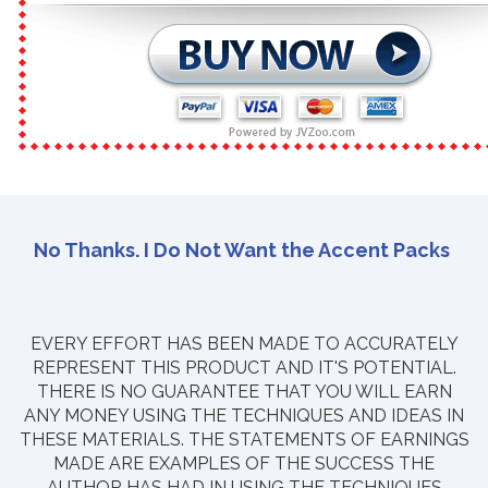
No Thanks. I Do Not Want the Accent Packs
EVERY EFFORT HAS BEEN MADE TO ACCURATELY
REPRESENT THIS PRODUCT AND IT'S POTENTIAL.
THERE IS NO GUARANTEE THAT YOU WILL EARN
ANY MONEY USING THE TECHNIQUES AND IDEAS IN
THESE MATERIALS. THE STATEMENTS OF EARNINGS
MADE ARE EXAMPLES OF THE SUCCESS THE
AUTHOR HAS HAD IN USING THE TECHNIQUES