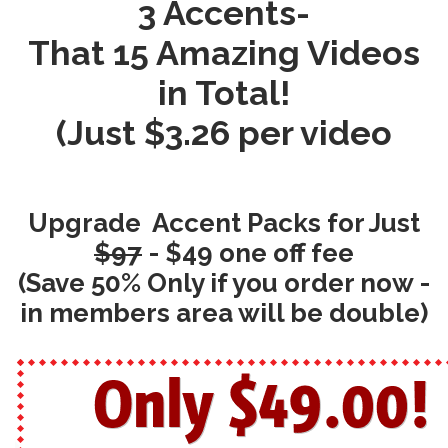
3 Accents-
That 15 Amazing Videos
in Total!
(Just $3.26 per video
Upgrade Accent Packs for Just
$97
- $49 one off fee
(Save 50% Only if you order now -
in members area will be double)