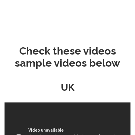
Check these videos
sample videos below
UK