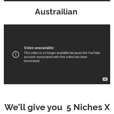
Austrailian
We'll give you 5 Niches X