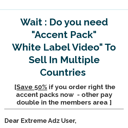
Wait : Do you need
"Accent Pack"
White Label Video" To
Sell In Multiple
Countries
[
Save 50%
if you order right the
accent packs now - other pay
double in the members area ]
Dear Extreme Adz User,