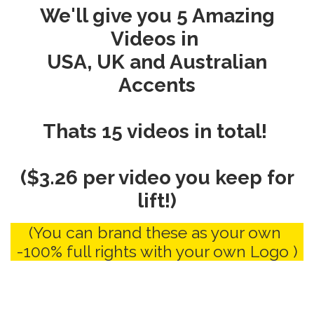
We'll give you 5 Amazing
Videos in
USA, UK and Australian
Accents
Thats 15 videos in total!
($3.26 per video you keep for
lift!)
(You can brand these as your own
-100% full rights with your own Logo )